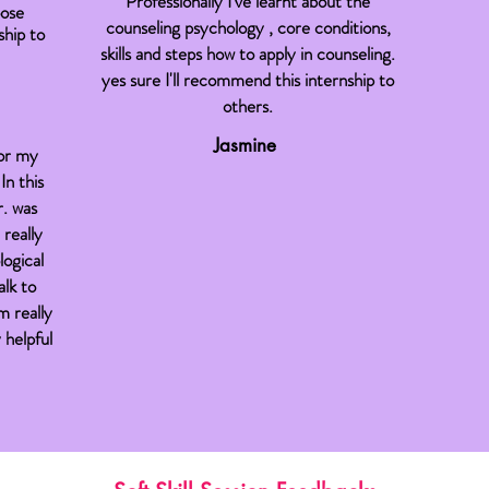
Professionally I've learnt about the
oose
counseling psychology , core conditions,
hip to
skills and steps how to apply in counseling.
yes sure I'll recommend this internship to
others.
Jasmine
for my
In this
r. was
 really
logical
alk to
m really
 helpful