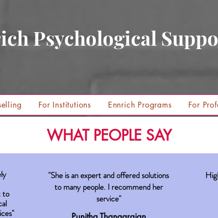
ich Psychological Suppo
elling
For Institutions
Ennrich Programs
For Prof
WHAT PEOPLE SAY
ly
"She is an expert and offered solutions
Hig
to many people. I recommend her
 to
service"
cal
ices"
Punitha Thangarajan