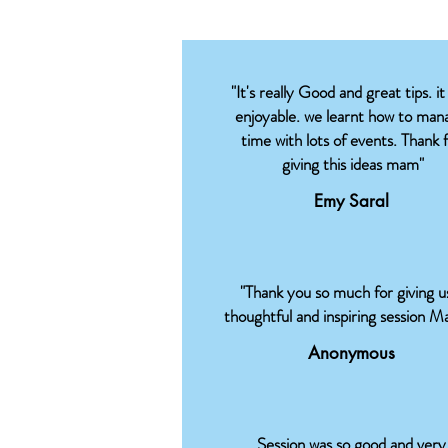
"It's really Good and great tips. it
enjoyable. we learnt how to man
time with lots of events. Thank 
giving this ideas mam"
Emy Saral
"Thank you so much for giving u
thoughtful and inspiring session M
Anonymous
Session was so good and very