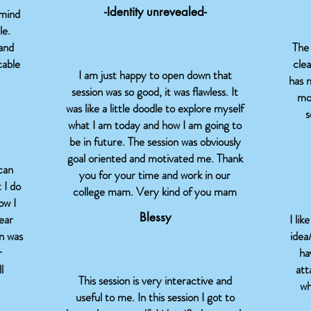
-Identity unrevealed-
 mind
le.
 and
The 
cable
clea
I am just happy to open down that
has 
session was so good, it was flawless. It
mo
was like a little doodle to explore myself
s
what I am today and how I am going to
be in future. The session was obviously
goal oriented and motivated me. Thank
can
you for your time and work in our
 I do
college mam. Very kind of you mam
ow I
Blessy
lear
I lik
n was
idea
r
ha
l
att
This session is very interactive and
wh
useful to me. In this session I got to