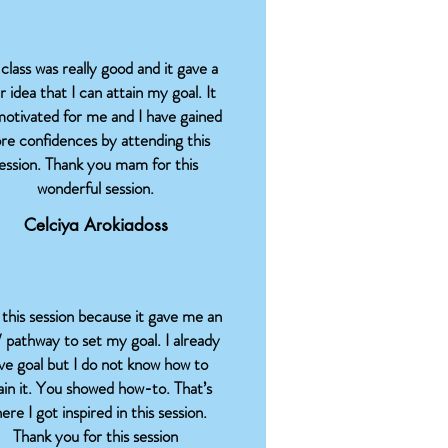
class was really good and it gave a
r idea that I can attain my goal. It
motivated for me and I have gained
re confidences by attending this
ession. Thank you mam for this
wonderful session.
Celciya Arokiadoss
e this session because it gave me an
/ pathway to set my goal. I already
ve goal but I do not know how to
ain it. You showed how-to. That’s
ere I got inspired in this session.
Thank you for this session