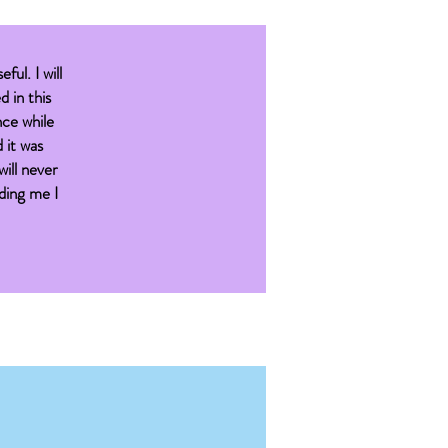
eful. I will
d in this
nce while
 it was
will never
iding me I