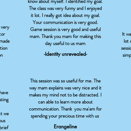
know about myself. I identified my goal.
The class was very funny and I enjoyed
it lot. I really got idea about my goal.
Your communication is very good.
 very
Game session is very good and useful
tor
It w
mam. Thank you mam for making this
 made
lot 
day useful to us mam
tion
sessi
-Identity unrevealed-
on
simp
This session was so useful for me. The
way mam explains was very nice and it
 have
makes my mind not to be distracted. I
sting
can able to learn more about
communication. Thank you ma'am for
ct we
spending your precious time with us
ous
Erangeline
brief