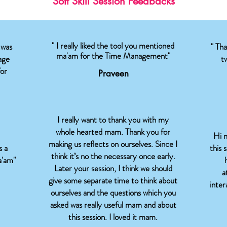
Soft Skill Session Feedbacks
" I really liked the tool you mentioned
 was
" Th
ma'am for the Time Management"
age
t
for
Praveen
I really want to thank you with my
whole hearted mam. Thank you for
Hi m
making us reflects on ourselves. Since I
s a
this 
think it’s no the necessary once early.
a'am"
Later your session, I think we should
a
give some separate time to think about
inte
ourselves and the questions which you
asked was really useful mam and about
this session. I loved it mam.