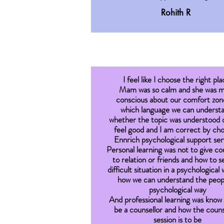
Rohith R
I feel like I choose the right pla
Mam was so calm and she was 
conscious about our comfort zone
which language we can underst
whether the topic was understood o
feel good and I am correct by ch
Ennrich psychological support ser
Personal learning was not to give co
to relation or friends and how to s
difficult situation in a psychological
how we can understand the peopl
psychological way
And professional learning was know
be a counsellor and how the couns
session is to be