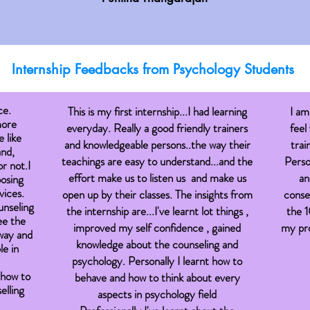
Internship Feedbacks from
Psychology
Students
ce.
This is my first internship...I had learning
I am
more
everyday. Really a good friendly trainers
feel
 like
and knowledgeable persons..the way their
trai
and,
teachings are easy to understand...and the
Perso
r not.I
effort make us to listen us and make us
an
oosing
vices.
open up by their classes. The insights from
consel
unseling
the internship are...I've learnt lot things ,
the 1
ee the
improved my self confidence , gained
my pro
 way and
knowledge about the counseling and
e in
psychology. Personally I learnt how to
 how to
behave and how to think about every
elling
aspects in psychology field