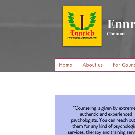
Ennr
Chennai
Home
About us
For Couns
"Counseling is given by extreme
authentic and experienced
psychologists. You can reach out
them for any kind of psychologi
services, therapy and training serv