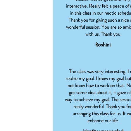
interactive. Really felt a peace of
in this class in our hectic schedu
Thank you for giving such a nice
wonderful session. You are so ami
with us. Thank you
Roshini
The class was very interesting. I 
realize my goal. I know my goal but
not know how to work on that. N
got some idea about it, it gave c
way to achieve my goal. The sessio
really wonderful. Thank you fo
arranging this class for us. It wil
enhance our life