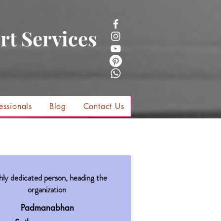
rt Services
essionals
Blog
Contact Us
hly dedicated person, heading the
organization
Padmanabhan