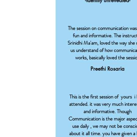
-Identity unrevealed-
The session on communication was
fun and informative. The instruc
Srinidhi Ma'am, loved the way she
us understand of how communica
works, basically loved the sessi
Preethi Rosaria
This is the first session of yours i
attended. it was very much intere
and informative. Though
Communication is the major aspe
use daily , we may not be consci
about it all time. you have given a 