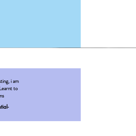
sting, i am
Learnt to
ns
tial-