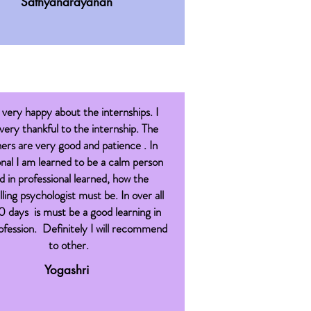
Sathyanarayanan
 very happy about the internships. I
 very thankful to the internship. The
ners are very good and patience . In
nal I am learned to be a calm person
d in professional learned, how the
ling psychologist must be. In over all
0 days is must be a good learning in
fession. Definitely I will recommend
to other.
Yogashri