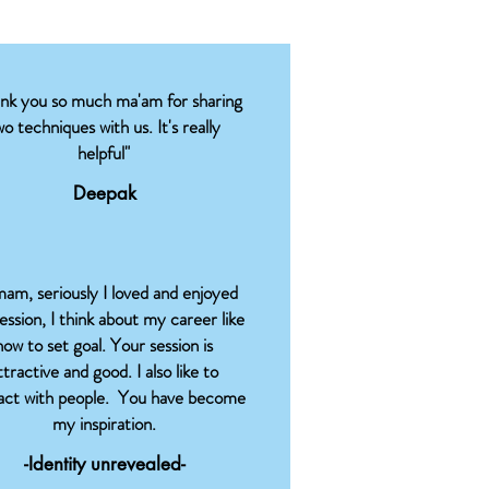
ank you so much ma'am for sharing
wo techniques with us. It's really
helpful"
Deepak
am, seriously I loved and enjoyed
session, I think about my career like
how to set goal. Your session is
ttractive and good. I also like to
ract with people. You have become
my inspiration.
-Identity unrevealed-