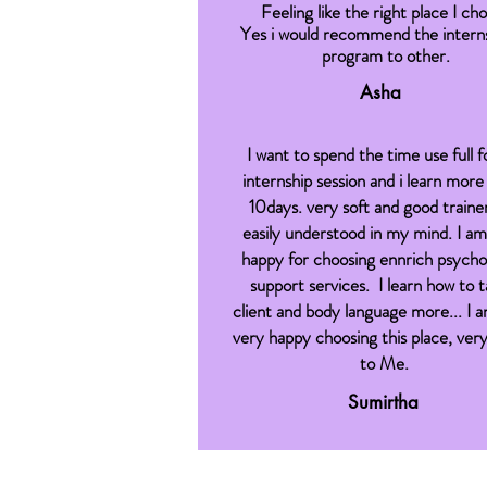
Feeling like the right place I ch
Yes i would recommend the interns
program to other.
Asha
I want to spend the time use full 
internship session and i learn more 
10days. very soft and good traine
easily understood in my mind. I am
happy for choosing ennrich psycho
support services. I learn how to t
client and body language more... I a
very happy choosing this place, very
to Me.
Sumirtha