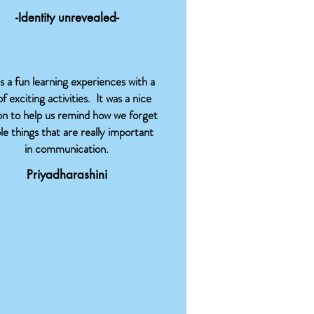
-Identity unrevealed-
as a fun learning experiences with a
of exciting activities. It was a nice
on to help us remind how we forget
le things that are really important
in communication.
Priyadharashini