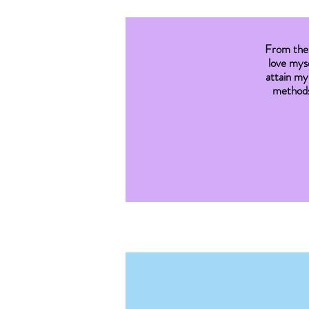
From the 
love myse
attain my
methods 