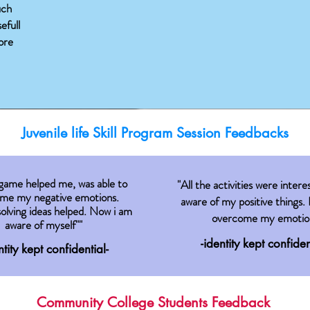
uch
efull
ore
Juvenile life Skill Program Session Feedbacks
 game helped me, was able to
"All the activities were intere
me my negative emotions.
aware of my positive things. 
olving ideas helped. Now i am
overcome my emotio
aware of myself""
-identity kept confiden
ntity kept confidential-
Community College Students Feedback