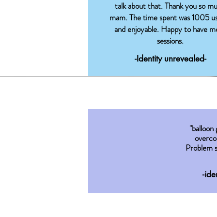
talk about that. Thank you so m
mam. The time spent was 1005 us
and enjoyable. Happy to have m
sessions.
-Identity unrevealed-
"balloon
overco
Problem s
-ide