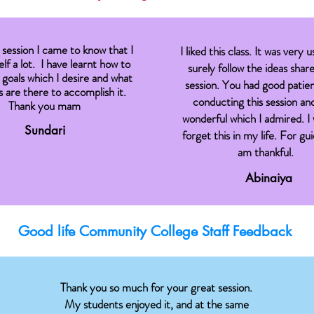
session I came to know that I
I liked this class. It was very us
lf a lot. I have learnt how to
surely follow the ideas share
 goals which I desire and what
session. You had good patie
are there to accomplish it.
conducting this session and
Thank you mam
wonderful which I admired. I 
Sundari
forget this in my life. For gu
am thankful.
Abinaiya
Good life Community College Staff Feedback
Thank you so much for your great session.
My students enjoyed it, and at the same