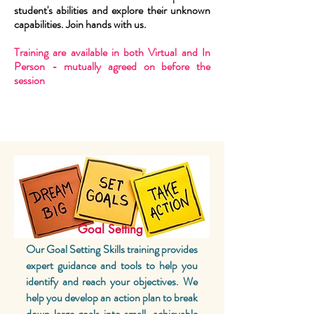
student's abilities and explore their unknown
capabilities. Join hands with us.
Training are available in both Virtual and In
Person - mutually agreed on before the
session
Goal Setting
Our Goal Setting Skills training provides
expert guidance and tools to help you
identify and reach your objectives. We
help you develop an action plan to break
down large goals into small, achievable