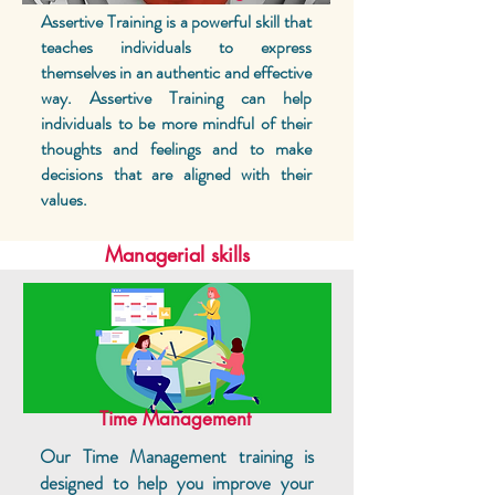
Assertive Training is a powerful skill that
teaches individuals to express
themselves in an authentic and effective
way. Assertive Training can help
individuals to be more mindful of their
thoughts and feelings and to make
decisions that are aligned with their
values.
Managerial skills
Time Management
Our Time Management training is
designed to help you improve your