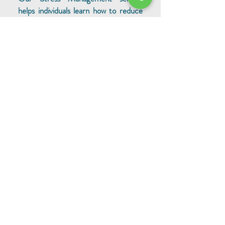
helps individuals learn how to reduce
stress and improve their well-being.
Our highly experienced professionals
provide personalized training and
coaching to help individuals gain
control of their stress and live a
healthier lifestyle. We will equip you
with the tools and strategies
necessary to manage your stress and
live a more fulfilling life.
Self-Management