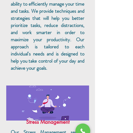
ability to efficiently manage your time
and tasks. We provide techniques and
strategies that will help you better
prioritize tasks, reduce distractions,
and work smarter in order to
maximize your productivity. Our
approach is tailored to each
individual's needs and is designed to
help you take control of your day and
achieve your goals.
Stress Management
Our Stress Management service