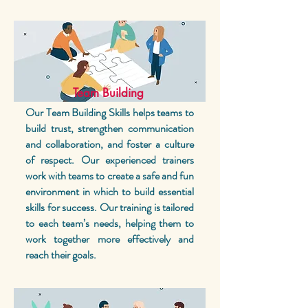
Team Building
Our Team Building Skills helps teams to
build trust, strengthen communication
and collaboration, and foster a culture
of respect. Our experienced trainers
work with teams to create a safe and fun
environment in which to build essential
skills for success. Our training is tailored
to each team’s needs, helping them to
work together more effectively and
reach their goals.