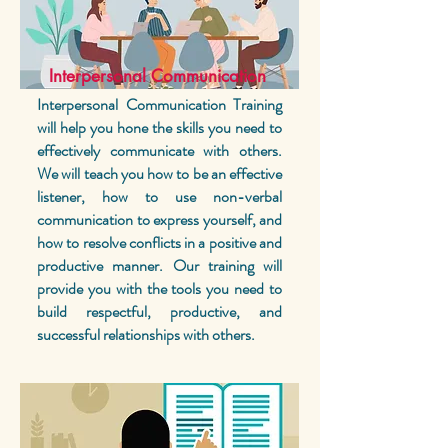
Interpersonal Communication
Interpersonal Communication Training
will help you hone the skills you need to
effectively communicate with others.
We will teach you how to be an effective
listener, how to use non-verbal
communication to express yourself, and
how to resolve conflicts in a positive and
productive manner. Our training will
provide you with the tools you need to
build respectful, productive, and
successful relationships with others.