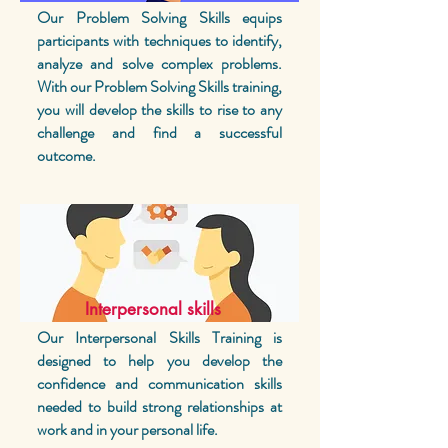
Our Problem Solving Skills equips
participants with techniques to identify,
analyze and solve complex problems.
With our Problem Solving Skills training,
you will develop the skills to rise to any
challenge and find a successful
outcome.
Interpersonal skills
Our Interpersonal Skills Training is
designed to help you develop the
confidence and communication skills
needed to build strong relationships at
work and in your personal life.