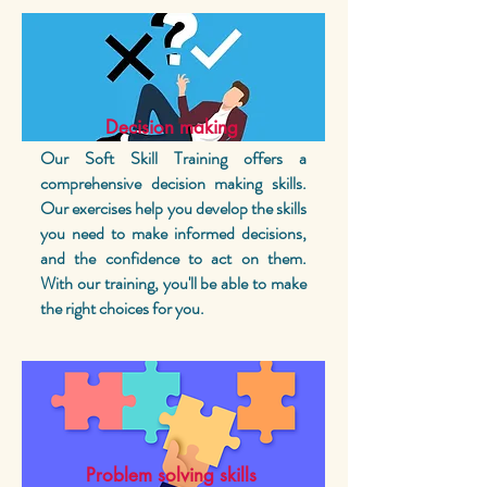
Decision making
Our Soft Skill Training offers a
comprehensive decision making skills.
Our exercises help you develop the skills
you need to make informed decisions,
and the confidence to act on them.
With our training, you'll be able to make
the right choices for you.
Problem solving skills