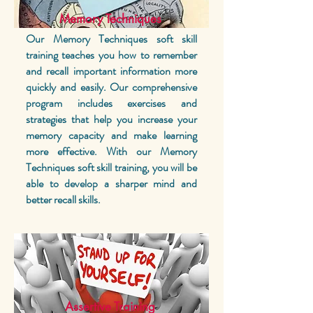
Memory Techniques
Our Memory Techniques soft skill
training teaches you how to remember
and recall important information more
quickly and easily. Our comprehensive
program includes exercises and
strategies that help you increase your
memory capacity and make learning
more effective. With our Memory
Techniques soft skill training, you will be
able to develop a sharper mind and
better recall skills.
Assertive Training