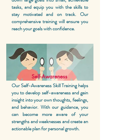
tasks, and equip you with the skills to
stay motivated and on track. Our
comprehensive training will ensure you
reach your goals with confidence.
Self-Awareness
Our Self-Awareness Skill Training helps
you to develop self-awareness and gain
insight into your own thoughts, feelings,
and behavior.
With our guidance, you
can become more aware of your
strengths and weaknesses and create an
actionable plan for personal growth.