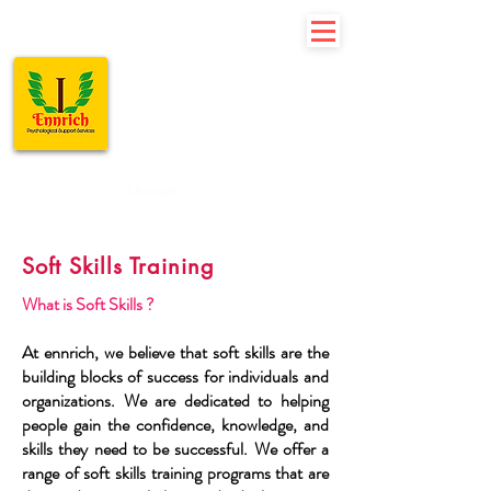
Ennrich
Psychological
Support
Services
Chennai
Soft Skills Training
What is Soft Skills ?
At ennrich, we believe that soft skills are the
building blocks of success for individuals and
organizations. We are dedicated to helping
people gain the confidence, knowledge, and
skills they need to be successful. We offer a
range of soft skills training programs that are