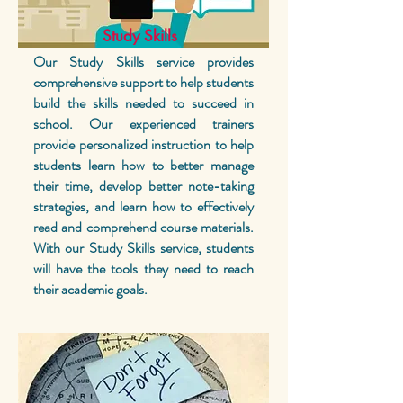
Study Skills
Our Study Skills service provides
comprehensive support to help students
build the skills needed to succeed in
school. Our experienced trainers
provide personalized instruction to help
students learn how to better manage
their time, develop better note-taking
strategies, and learn how to effectively
read and comprehend course materials.
With our Study Skills service, students
will have the tools they need to reach
their academic goals.