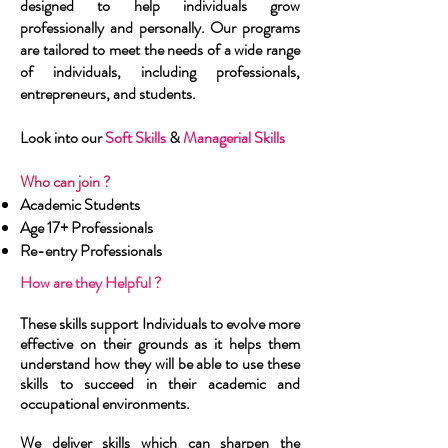
designed to help individuals grow
professionally and personally. Our programs
are tailored to meet the needs of a wide range
of individuals, including professionals,
entrepreneurs, and students.
Look into our
Soft Skills
&
Managerial Skills
Who can join ? ​
Academic Students
Age 17+ Professionals
Re-entry Professionals
How are they Helpful ?
These skills support
Individuals
to evolve more
effective on their grounds as it helps them
understand how they will be able to use these
skills to succeed in their academic and
occupational environments.
We deliver skills which can sharpen the